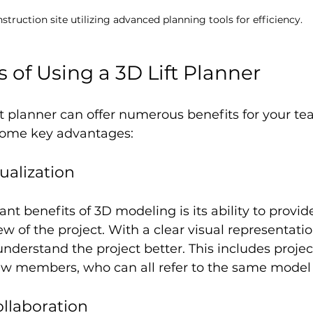
struction site utilizing advanced planning tools for efficiency.
 of Using a 3D Lift Planner
t planner can offer numerous benefits for your t
 some key advantages:
ualization
ant benefits of 3D modeling is its ability to provid
 of the project. With a clear visual representation
nderstand the project better. This includes proje
w members, who can all refer to the same model fo
llaboration