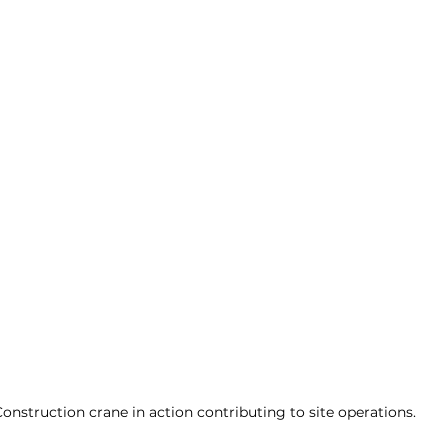
onstruction crane in action contributing to site operations.