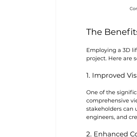
Con
The Benefits
Employing a 3D lif
project. Here are
1. Improved Vis
One of the signific
comprehensive view
stakeholders can u
engineers, and cre
2. Enhanced Co