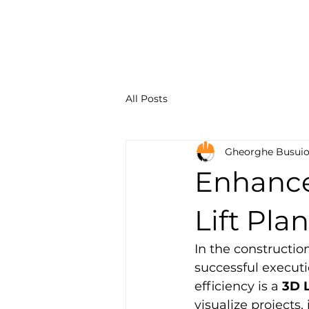
Constru
Solution
All Posts
Gheorghe Busui
Enhance 
Lift Pla
In the constructio
successful executi
efficiency is a 
3D L
visualize projects,