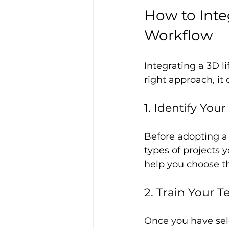
How to Integ
Workflow
Integrating a 3D l
right approach, it
1. Identify You
Before adopting a 
types of projects y
help you choose th
2. Train Your 
Once you have sele