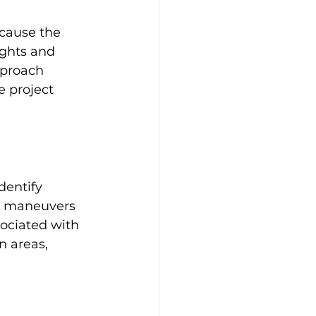
cause the 
ights and 
pproach 
 project 
dentify 
nd maneuvers 
ociated with 
n areas, 