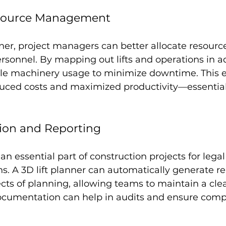
Resource Management
nner, project managers can better allocate resource
sonnel. By mapping out lifts and operations in a
e machinery usage to minimize downtime. This ef
educed costs and maximized productivity—essential
ion and Reporting
n essential part of construction projects for legal
. A 3D lift planner can automatically generate re
ts of planning, allowing teams to maintain a clea
documentation can help in audits and ensure comp