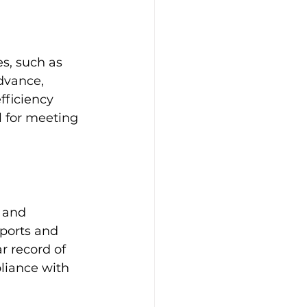
s, such as 
dvance, 
ficiency 
 for meeting 
 and 
ports and 
r record of 
liance with 