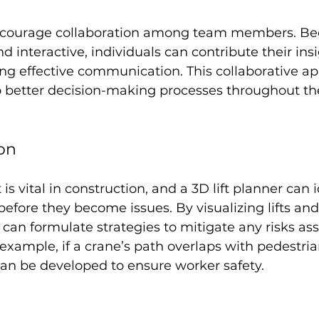
encourage collaboration among team members. Be
d interactive, individuals can contribute their ins
ng effective communication. This collaborative a
o better decision-making processes throughout the
ion
 vital in construction, and a 3D lift planner can i
before they become issues. By visualizing lifts a
can formulate strategies to mitigate any risks ass
 example, if a crane’s path overlaps with pedestria
can be developed to ensure worker safety.