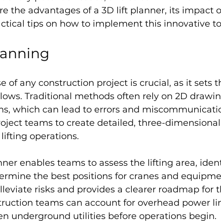
re the advantages of a 3D lift planner, its impact o
ctical tips on how to implement this innovative to
lanning
of any construction project is crucial, as it sets t
llows. Traditional methods often rely on 2D drawi
ns, which can lead to errors and miscommunicatio
oject teams to create detailed, three-dimensional
lifting operations.
nner enables teams to assess the lifting area, ident
ermine the best positions for cranes and equipment
alleviate risks and provides a clearer roadmap for t
truction teams can account for overhead power li
en underground utilities before operations begin.