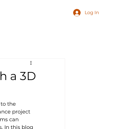
Log In
th a 3D
to the 
ance project 
ams can 
. In this blog 