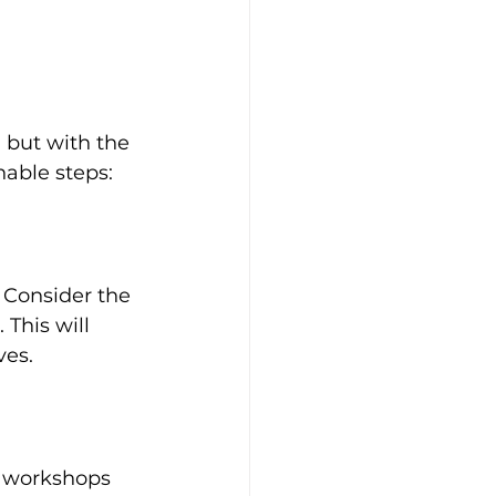
 
 but with the 
nable steps:
 Consider the 
This will 
ves.
e workshops 