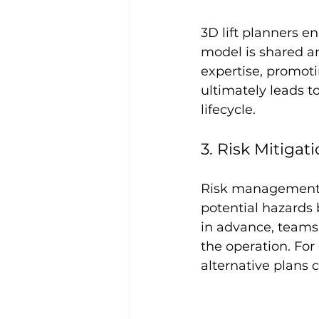
3D lift planners 
model is shared an
expertise, promoti
ultimately leads t
lifecycle.
3. Risk Mitigat
Risk management is
potential hazards 
in advance, teams 
the operation. For
alternative plans 