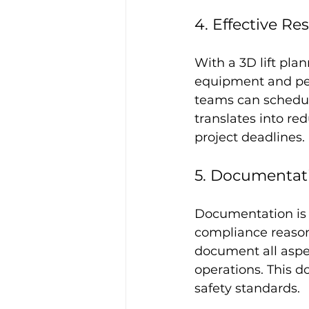
4. Effective 
With a 3D lift pla
equipment and per
teams can schedul
translates into r
project deadlines.
5. Documentat
Documentation is a
compliance reasons
document all aspec
operations. This 
safety standards.