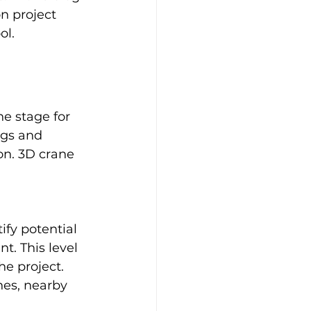
n project 
ol.
he stage for 
ngs and 
n. 3D crane 
 
ify potential 
. This level 
he project. 
nes, nearby 