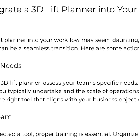
rate a 3D Lift Planner into Your
ift planner into your workflow may seem daunting,
 can be a seamless transition. Here are some actio
r Needs
3D lift planner, assess your team's specific needs.
ou typically undertake and the scale of operations. 
e right tool that aligns with your business objecti
Team
cted a tool, proper training is essential. Organiz