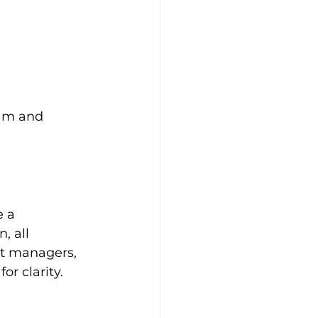
eam and 
e a 
, all 
ct managers, 
r clarity.