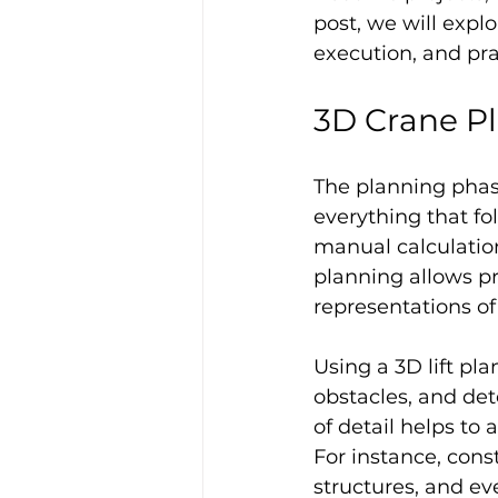
post, we will explo
execution, and pra
3D Crane P
The planning phase 
everything that fo
manual calculatio
planning allows pr
representations of 
Using a 3D lift pla
obstacles, and det
of detail helps to 
For instance, cons
structures, and ev