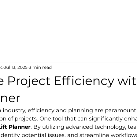
ct-Tech
s
oc
Jul 13, 2025
3 min read
Project Efficiency wi
nner
n industry, efficiency and planning are paramount 
on of projects. One tool that can significantly enh
ift Planner
. By utilizing advanced technology, te
 identify potential issues, and streamline workflows