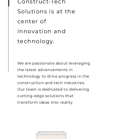
Construct-Tech
Solutions is at the
center of
innovation and
technology.
We are passionate about leveraging
the latest advancements in
technology to drive progress in the
construction and tech industries.
Our team is dedicated to delivering
cutting-edge solutions that
transform ideas into reality.