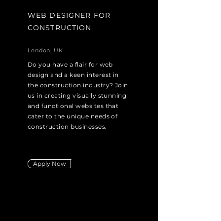
WEB DESIGNER FOR
CONSTRUCTION
London, UK
Do you have a flair for web
design and a keen interest in
the construction industry? Join
us in creating visually stunning
and functional websites that
cater to the unique needs of
construction businesses.
Apply Now