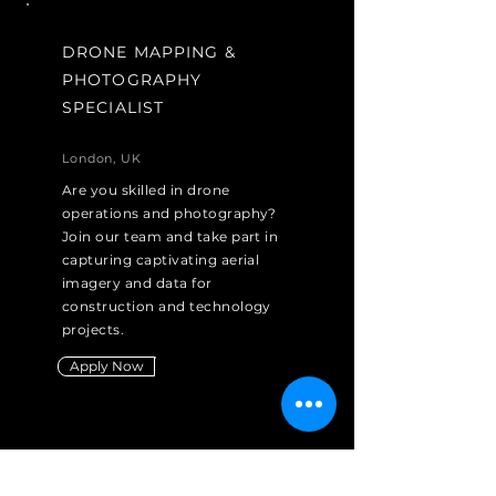
DRONE MAPPING &
PHOTOGRAPHY
SPECIALIST
London, UK
Are you skilled in drone
operations and photography?
Join our team and take part in
capturing captivating aerial
imagery and data for
construction and technology
projects.
Apply Now