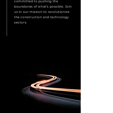
committed to pushing the
boundaries of what's possible. Join
us in our mission to revolutionize
the construction and technology
sectors.