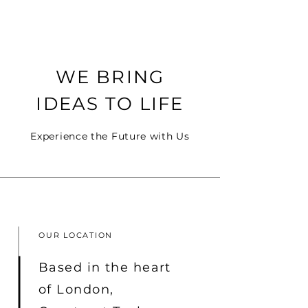
Construct
WE BRING
Solutions
IDEAS TO LIFE
Experience the Future with Us
OUR LOCATION
Based in the heart
of London,