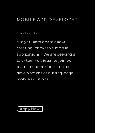
MOBILE APP DEVELOPER
London, UK
Are you passionate about
creating innovative mobile
applications? We are seeking a
talented individual to join our
team and contribute to the
development of cutting-edge
mobile solutions.
Apply Now