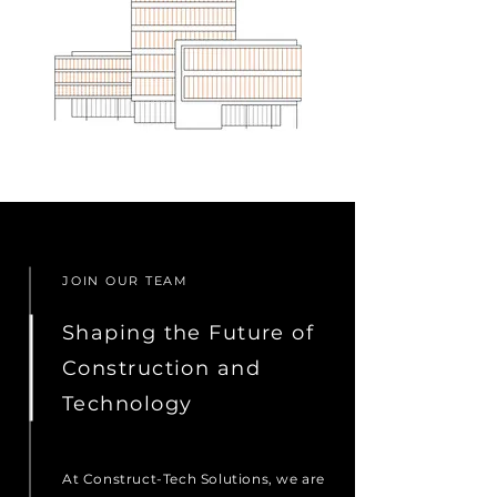
JOIN OUR TEAM
Shaping the Future of
Construction and
Technology
At Construct-Tech Solutions, we are