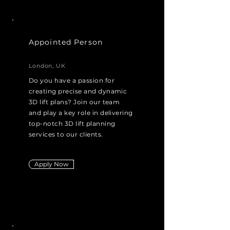
Appointed Person
London, UK
Do you have a passion for
creating precise and dynamic
3D lift plans? Join our team
and play a key role in delivering
top-notch 3D lift planning
services to our clients.
Apply Now