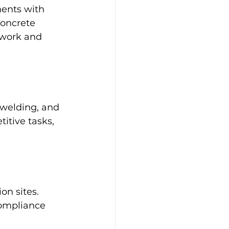
ents with 
oncrete 
mwork and 
 welding, and 
itive tasks, 
on sites. 
compliance 