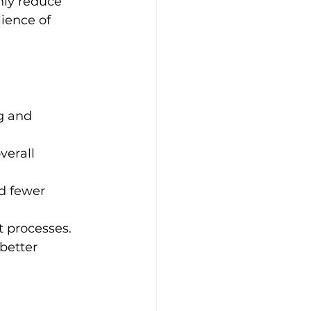
nly reduce 
ience of 
g and 
verall 
d fewer 
t processes.
better 