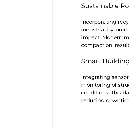
Sustainable R
Incorporating rec
industrial by-prod
impact. Modern ma
compaction, result
Smart Building
Integrating sensor
monitoring of str
conditions. This d
reducing downtime