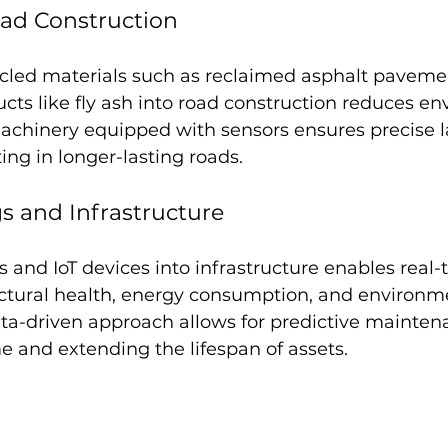
oad Construction
ycled materials such as reclaimed asphalt paveme
ucts like fly ash into road construction reduces e
chinery equipped with sensors ensures precise l
ing in longer-lasting roads.
s and Infrastructure
s and IoT devices into infrastructure enables real-
uctural health, energy consumption, and environm
ata-driven approach allows for predictive mainten
 and extending the lifespan of assets.