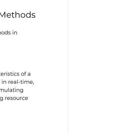
 Methods
ods in 
ristics of a 
 in real-time, 
imulating 
g resource 