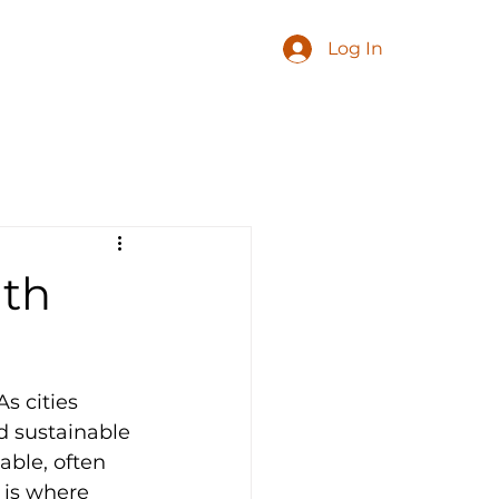
Log In
ith
s cities 
d sustainable 
able, often 
 is where 