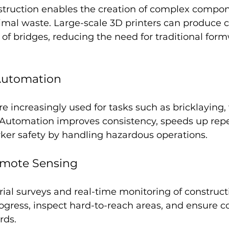
nstruction enables the creation of complex compon
imal waste. Large-scale 3D printers can produce c
s of bridges, reducing the need for traditional for
Automation
e increasingly used for tasks such as bricklaying,
Automation improves consistency, speeds up repet
er safety by handling hazardous operations.
mote Sensing
ial surveys and real-time monitoring of constructi
ogress, inspect hard-to-reach areas, and ensure 
rds.