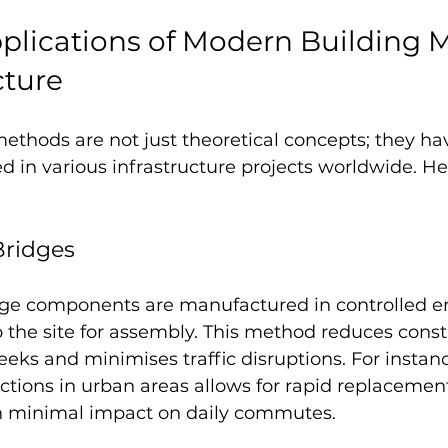
pplications of Modern Building 
cture
ethods are not just theoretical concepts; they ha
ed in various infrastructure projects worldwide. H
Bridges
dge components are manufactured in controlled e
 the site for assembly. This method reduces const
ks and minimises traffic disruptions. For instance
tions in urban areas allows for rapid replacement
th minimal impact on daily commutes.