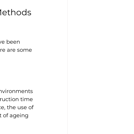
Methods 
ve been 
ere are some 
nvironments 
ruction time 
, the use of 
 of ageing 