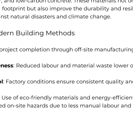
, and low-carbon concrete. These materials not o
footprint but also improve the durability and resil
inst natural disasters and climate change.
odern Building Methods
 project completion through off-site manufacturin
eness
: Reduced labour and material waste lower o
ol
: Factory conditions ensure consistent quality an
: Use of eco-friendly materials and energy-efficien
ed on-site hazards due to less manual labour and 