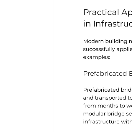
Practical A
in Infrastru
Modern building m
successfully appli
examples:
Prefabricated 
Prefabricated bri
and transported to
from months to wee
modular bridge sec
infrastructure wi