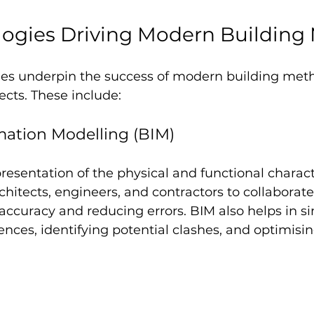
logies Driving Modern Building
ies underpin the success of modern building meth
ects. These include:
mation Modelling (BIM)
presentation of the physical and functional characte
 architects, engineers, and contractors to collaborate
ccuracy and reducing errors. BIM also helps in s
nces, identifying potential clashes, and optimisin