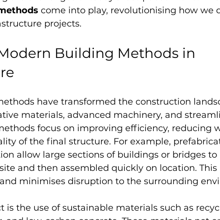
 methods
 come into play, revolutionising how we d
structure projects.
 Modern Building Methods in 
ure
ethods have transformed the construction lands
ative materials, advanced machinery, and streaml
methods focus on improving efficiency, reducing w
ity of the final structure. For example, prefabrica
on allow large sections of buildings or bridges to
ite and then assembled quickly on location. This
 and minimises disruption to the surrounding env
 is the use of sustainable materials such as recycl