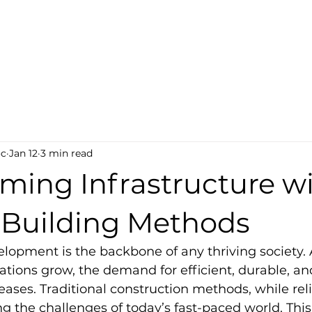
ct-Tech
s
oc
Jan 12
3 min read
ming Infrastructure w
Building Methods
elopment is the backbone of any thriving society. A
ions grow, the demand for efficient, durable, an
eases. Traditional construction methods, while reli
ing the challenges of today’s fast-paced world. This