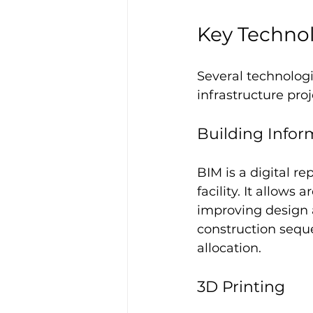
Key Techno
Several technolog
infrastructure proj
Building Infor
BIM is a digital re
facility. It allows
improving design a
construction seque
allocation.
3D Printing