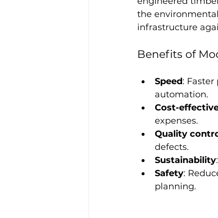
engineered timber
the environmental 
infrastructure aga
Benefits of M
Speed
: Faster
automation.
Cost-effectiv
expenses.
Quality contr
defects.
Sustainability
Safety
: Reduc
planning.