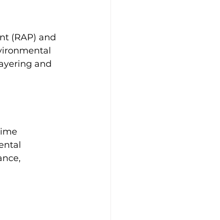
nt (RAP) and 
nvironmental 
ayering and 
time 
ental 
ance, 