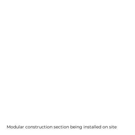
Modular construction section being installed on site