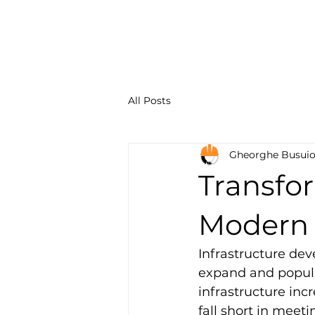
Constru
Solution
All Posts
Gheorghe Busui
Transfor
Modern 
Infrastructure dev
expand and populat
infrastructure incr
fall short in meet