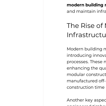
modern building
and maintain infra
The Rise of
Infrastruct
Modern building m
introducing innov
processes. These 
enhancing the qual
modular constructi
manufactured off-s
construction time
Another key aspect