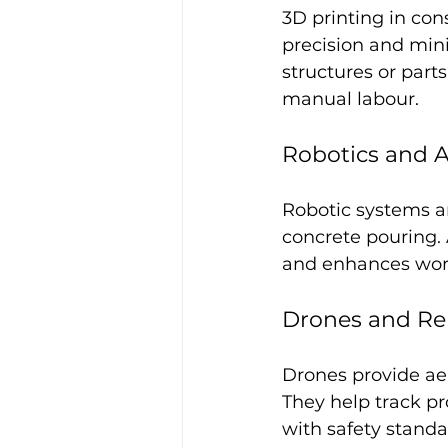
3D printing in co
precision and min
structures or part
manual labour.
Robotics and 
Robotic systems ar
concrete pouring. 
and enhances work
Drones and Re
Drones provide aer
They help track pr
with safety standa