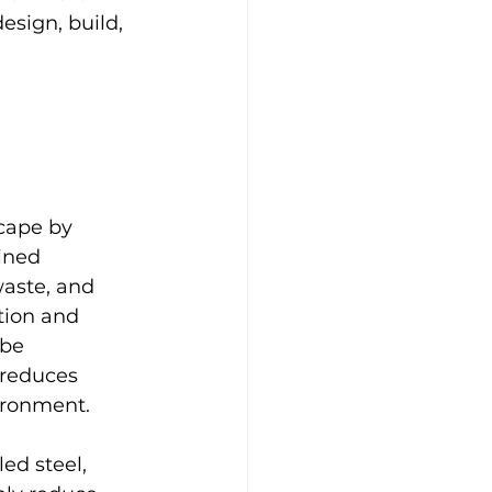
esign, build, 
cape by 
ined 
aste, and 
tion and 
 be 
 reduces 
ironment.
ed steel, 