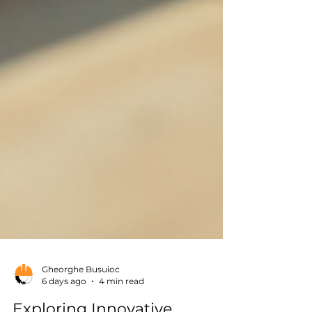
Gheorghe Busuioc
6 days ago
4 min read