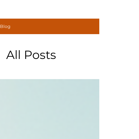
Construct
Blog
Solutions
All Posts