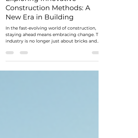
Exploring Innovative
Construction Methods: A
New Era in Building
In the fast-evolving world of construction,
staying ahead means embracing change. The
industry is no longer just about bricks and
mortar. Today, it’s about integrating
technology, sustainability, and efficiency to
build smarter and faster. I’m excited to share
insights into some of the most innovative
construction methods that are shaping the
future of building projects. Whether you’re
managing a site or planning a new
development, these techniques can
transform how you work.