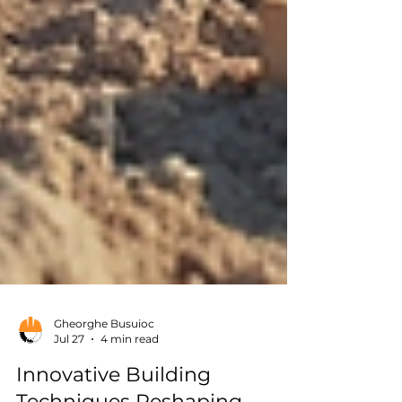
Gheorghe Busuioc