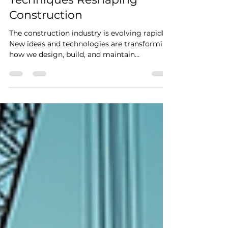
Jul 27
4 min read
Innovative Building
Techniques Reshaping
Construction
The construction industry is evolving rapidly.
New ideas and technologies are transforming
how we design, build, and maintain
structures. These changes are not just about
aesthetics or speed; they focus on
sustainability, efficiency, and safety. If you’re
involved in construction, understanding
these trends is crucial. Let’s explore some of
the most exciting innovative building
techniques that are reshaping construction
today. Embracing Innovative Building
Techniques for a Sm