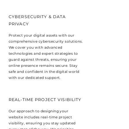
CYBERSECURITY & DATA
PRIVACY
Protect your digital assets with our
comprehensive cybersecurity solutions.
We cover you with advanced
technologies and expert strategies to
guard against threats, ensuring your
online presence remains secure. Stay
safe and confident in the digital world
with our dedicated support.
REAL-TIME PROJECT VISIBILITY
Our approach to designing your
website includes real-time project
visibility, ensuring you stay updated