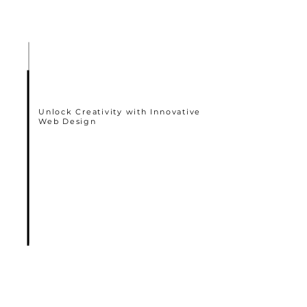
Construct
Solutions
Unlock Creativity with Innovative
Web Design