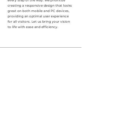
every step of the way. We prioritize
creating a responsive design that looks
great on both mobile and PC devices,
providing an optimal user experience
for all visitors. Let us bring your vision
to life with ease and efficiency.