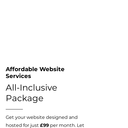
Affordable Website
Services
All-Inclusive
Package
Get your website designed and
hosted for just
£99
per month. Let