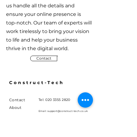
us handle all the details and
ensure your online presence is
top-notch. Our team of experts will
work tirelessly to bring your vision
to life and help your business
thrive in the digital world.
Contact
Construct-Tech
Contact
Tel:
020 3355 2820
About
Email:
support@construct-tech.co.uk
Terms
London
Blog
United Kingdom
Careers