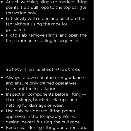
Attach webbing slings to marked lifting
points; tie a pull rope to the top bar (for
retraction only).
Lift slowly with crane and position the
fan without using the rope for
guidance.
Fix to slab, remove slings, and open the
fan; continue installing in sequence.
Safety Tips & Best Practices
Always follow manufacturer guidance
and ensure only trained operatives
carry out the installation.
Inspect all components before lifting—
check slings, brackets, clamps, and
netting for damage or wear.
Use only designated lifting points
approved in the Temporary Works
design; never lift using the pull rope.
Keep clear during lifting operations and