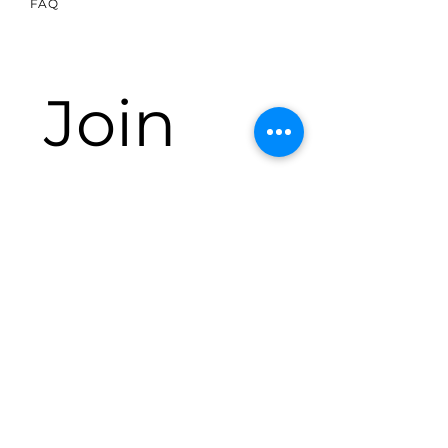
FAQ
Join 
our 
mailin
g list