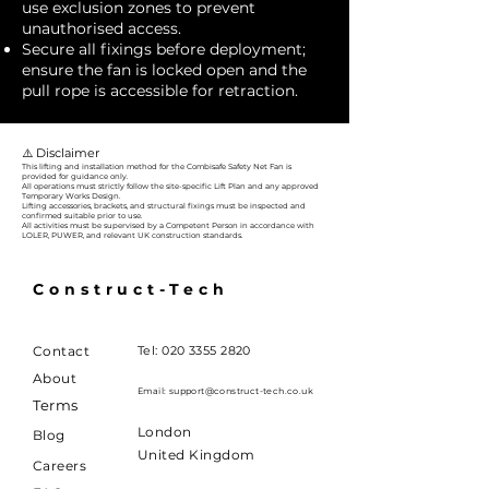
use exclusion zones to prevent
unauthorised access.
Secure all fixings before deployment;
ensure the fan is locked open and the
pull rope is accessible for retraction.
⚠️ Disclaimer
This lifting and installation method for the Combisafe Safety Net Fan is
provided for guidance only.
All operations must strictly follow the site-specific Lift Plan and any approved
Temporary Works Design.
Lifting accessories, brackets, and structural fixings must be inspected and
confirmed suitable prior to use.
All activities must be supervised by a Competent Person in accordance with
LOLER, PUWER, and relevant UK construction standards.
Construct-Tech
Contact
Tel:
020 3355 2820
About
Email:
support@construct-tech.co.uk
Terms
London
Blog
United Kingdom
Careers