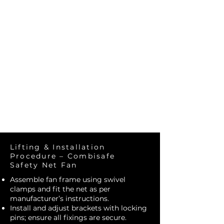
Construct
Solutions
Lifting & Installation
Procedure – Combisafe
Safety Net Fan
Assemble fan frame using swivel
clamps and fit the net as per
manufacturer’s instructions.
Install and adjust brackets with locking
pins; ensure all fixings are secure.