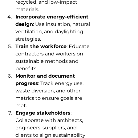
recycled, and low-impact 
materials.
Incorporate energy-efficient 
design
: Use insulation, natural 
ventilation, and daylighting 
strategies.
Train the workforce
: Educate 
contractors and workers on 
sustainable methods and 
benefits.
Monitor and document 
progress
: Track energy use, 
waste diversion, and other 
metrics to ensure goals are 
met.
Engage stakeholders
: 
Collaborate with architects, 
engineers, suppliers, and 
clients to align sustainability 