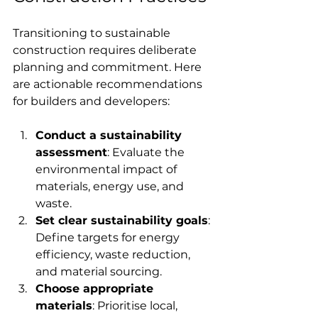
Transitioning to sustainable 
construction requires deliberate 
planning and commitment. Here 
are actionable recommendations 
for builders and developers:
Conduct a sustainability 
assessment
: Evaluate the 
environmental impact of 
materials, energy use, and 
waste.
Set clear sustainability goals
: 
Define targets for energy 
efficiency, waste reduction, 
and material sourcing.
Choose appropriate 
materials
: Prioritise local, 