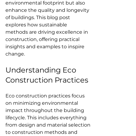
environmental footprint but also 
enhance the quality and longevity 
of buildings. This blog post 
explores how sustainable 
methods are driving excellence in 
construction, offering practical 
insights and examples to inspire 
change.
Understanding Eco 
Construction Practices
Eco construction practices focus 
on minimizing environmental 
impact throughout the building 
lifecycle. This includes everything 
from design and material selection 
to construction methods and 