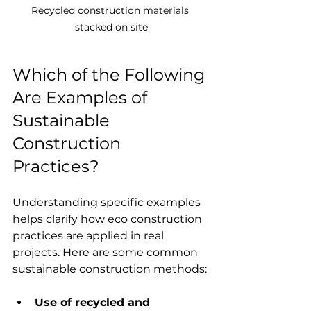
Recycled construction materials 
stacked on site
Which of the Following 
Are Examples of 
Sustainable 
Construction 
Practices?
Understanding specific examples 
helps clarify how eco construction 
practices are applied in real 
projects. Here are some common 
sustainable construction methods:
Use of recycled and 