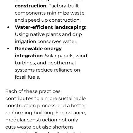
construction
: Factory-built 
components minimize waste 
and speed up construction.
Water-efficient landscaping
: 
Using native plants and drip 
irrigation conserves water.
Renewable energy 
integration
: Solar panels, wind 
turbines, and geothermal 
systems reduce reliance on 
fossil fuels.
Each of these practices 
contributes to a more sustainable 
construction process and a better-
performing building. For instance, 
modular construction not only 
cuts waste but also shortens 