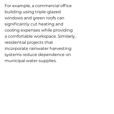
For example, a commercial office 
building using triple-glazed 
windows and green roofs can 
significantly cut heating and 
cooling expenses while providing 
a comfortable workspace. Similarly, 
residential projects that 
incorporate rainwater harvesting 
systems reduce dependence on 
municipal water supplies.