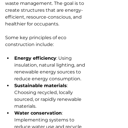
waste management. The goal is to 
create structures that are energy-
efficient, resource-conscious, and 
healthier for occupants.
Some key principles of eco 
construction include:
Energy efficiency
: Using 
insulation, natural lighting, and 
renewable energy sources to 
reduce energy consumption.
Sustainable materials
: 
Choosing recycled, locally 
sourced, or rapidly renewable 
materials.
Water conservation
: 
Implementing systems to 
reduce water use and recycle 