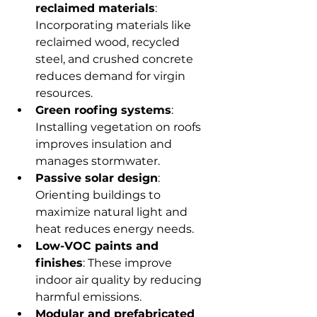
reclaimed materials
: 
Incorporating materials like 
reclaimed wood, recycled 
steel, and crushed concrete 
reduces demand for virgin 
resources.
Green roofing systems
: 
Installing vegetation on roofs 
improves insulation and 
manages stormwater.
Passive solar design
: 
Orienting buildings to 
maximize natural light and 
heat reduces energy needs.
Low-VOC paints and 
finishes
: These improve 
indoor air quality by reducing 
harmful emissions.
Modular and prefabricated 