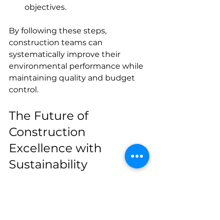
objectives.
By following these steps, 
construction teams can 
systematically improve their 
environmental performance while 
maintaining quality and budget 
control.
The Future of 
Construction 
Excellence with 
Sustainability
The future of construction lies in 
embracing eco construction 
practices as standard rather than 