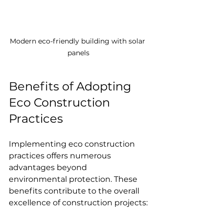
Modern eco-friendly building with solar 
panels
Benefits of Adopting 
Eco Construction 
Practices
Implementing eco construction 
practices offers numerous 
advantages beyond 
environmental protection. These 
benefits contribute to the overall 
excellence of construction projects: