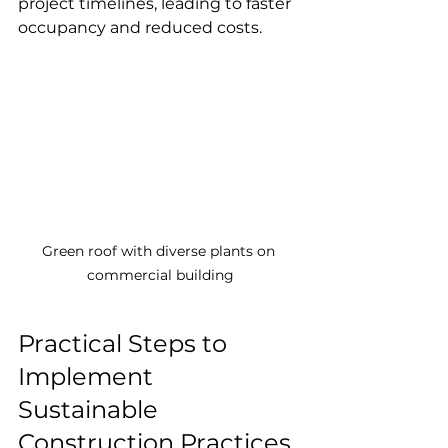
project timelines, leading to faster 
occupancy and reduced costs.
Green roof with diverse plants on 
commercial building
Practical Steps to 
Implement 
Sustainable 
Construction Practices