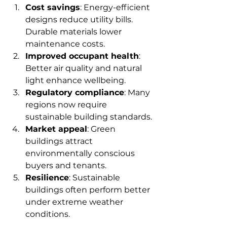
Cost savings
: Energy-efficient 
designs reduce utility bills. 
Durable materials lower 
maintenance costs.
Improved occupant health
: 
Better air quality and natural 
light enhance wellbeing.
Regulatory compliance
: Many 
regions now require 
sustainable building standards.
Market appeal
: Green 
buildings attract 
environmentally conscious 
buyers and tenants.
Resilience
: Sustainable 
buildings often perform better 
under extreme weather 
conditions.