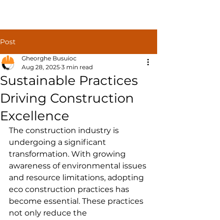
Construct
Post
Solutions
Gheorghe Busuioc
Aug 28, 2025
3 min read
Sustainable Practices
Driving Construction
Excellence
The construction industry is 
undergoing a significant 
transformation. With growing 
awareness of environmental issues 
and resource limitations, adopting 
eco construction practices has 
become essential. These practices 
not only reduce the 