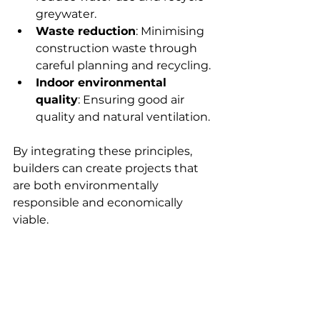
greywater.
Waste reduction
: Minimising 
construction waste through 
careful planning and recycling.
Indoor environmental 
quality
: Ensuring good air 
quality and natural ventilation.
By integrating these principles, 
builders can create projects that 
are both environmentally 
responsible and economically 
viable.