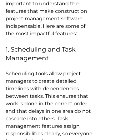
important to understand the 
features that make construction 
project management software 
indispensable. Here are some of 
the most impactful features:
1. Scheduling and Task 
Management
Scheduling tools allow project 
managers to create detailed 
timelines with dependencies 
between tasks. This ensures that 
work is done in the correct order 
and that delays in one area do not 
cascade into others. Task 
management features assign 
responsibilities clearly, so everyone 