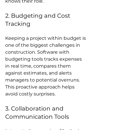
knows their role.
2. Budgeting and Cost 
Tracking
Keeping a project within budget is 
one of the biggest challenges in 
construction. Software with 
budgeting tools tracks expenses 
in real time, compares them 
against estimates, and alerts 
managers to potential overruns. 
This proactive approach helps 
avoid costly surprises.
3. Collaboration and 
Communication Tools