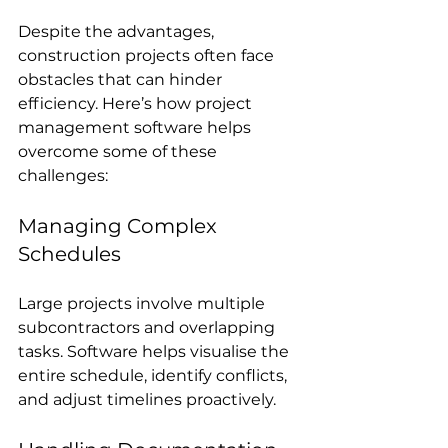
Despite the advantages, 
construction projects often face 
obstacles that can hinder 
efficiency. Here’s how project 
management software helps 
overcome some of these 
challenges:
Managing Complex 
Schedules
Large projects involve multiple 
subcontractors and overlapping 
tasks. Software helps visualise the 
entire schedule, identify conflicts, 
and adjust timelines proactively.