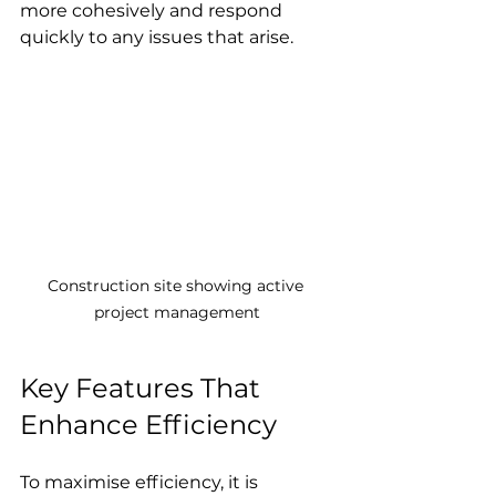
more cohesively and respond 
quickly to any issues that arise.
Construction site showing active 
project management
Key Features That 
Enhance Efficiency
To maximise efficiency, it is 