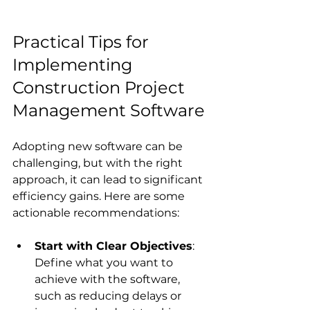
Practical Tips for 
Implementing 
Construction Project 
Management Software
Adopting new software can be 
challenging, but with the right 
approach, it can lead to significant 
efficiency gains. Here are some 
actionable recommendations:
Start with Clear Objectives
: 
Define what you want to 
achieve with the software, 
such as reducing delays or 