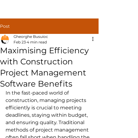
Construct
Post
Solutions
Gheorghe Busuioc
Feb 23
4 min read
Maximising Efficiency
with Construction
Project Management
Software Benefits
In the fast-paced world of 
construction, managing projects 
efficiently is crucial to meeting 
deadlines, staying within budget, 
and ensuring quality. Traditional 
methods of project management 
often fall short when handling the 