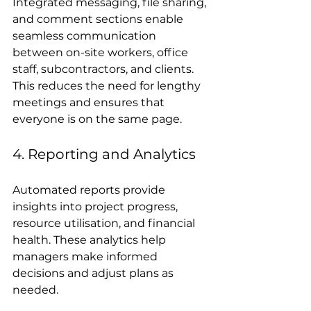
Integrated messaging, file sharing, 
and comment sections enable 
seamless communication 
between on-site workers, office 
staff, subcontractors, and clients. 
This reduces the need for lengthy 
meetings and ensures that 
everyone is on the same page.
4. Reporting and Analytics
Automated reports provide 
insights into project progress, 
resource utilisation, and financial 
health. These analytics help 
managers make informed 
decisions and adjust plans as 
needed.