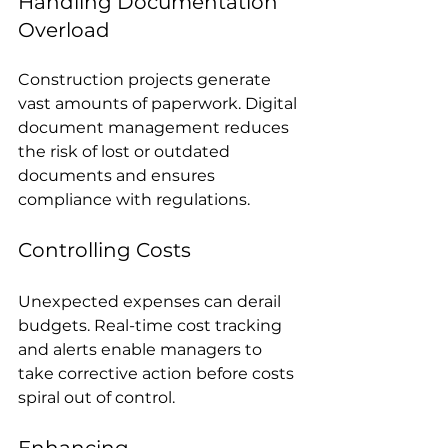
Handling Documentation 
Overload
Construction projects generate 
vast amounts of paperwork. Digital 
document management reduces 
the risk of lost or outdated 
documents and ensures 
compliance with regulations.
Controlling Costs
Unexpected expenses can derail 
budgets. Real-time cost tracking 
and alerts enable managers to 
take corrective action before costs 
spiral out of control.
Enhancing 