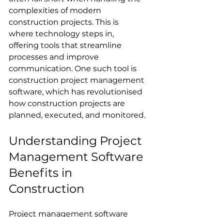
complexities of modern 
construction projects. This is 
where technology steps in, 
offering tools that streamline 
processes and improve 
communication. One such tool is 
construction project management 
software, which has revolutionised 
how construction projects are 
planned, executed, and monitored.
Understanding Project 
Management Software 
Benefits in 
Construction
Project management software 