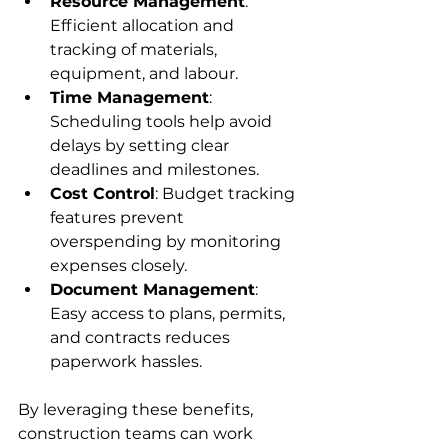
Resource Management
: 
Efficient allocation and 
tracking of materials, 
equipment, and labour.
Time Management
: 
Scheduling tools help avoid 
delays by setting clear 
deadlines and milestones.
Cost Control
: Budget tracking 
features prevent 
overspending by monitoring 
expenses closely.
Document Management
: 
Easy access to plans, permits, 
and contracts reduces 
paperwork hassles.
By leveraging these benefits, 
construction teams can work 