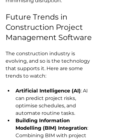
minimising disruption.
Future Trends in 
Construction Project 
Management Software
The construction industry is 
evolving, and so is the technology 
that supports it. Here are some 
trends to watch:
Artificial Intelligence (AI)
: AI 
can predict project risks, 
optimise schedules, and 
automate routine tasks.
Building Information 
Modelling (BIM) Integration
: 
Combining BIM with project 