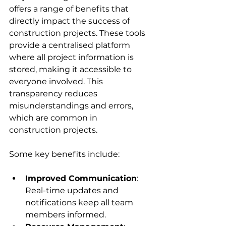
offers a range of benefits that 
directly impact the success of 
construction projects. These tools 
provide a centralised platform 
where all project information is 
stored, making it accessible to 
everyone involved. This 
transparency reduces 
misunderstandings and errors, 
which are common in 
construction projects.
Some key benefits include:
Improved Communication
: 
Real-time updates and 
notifications keep all team 
members informed.