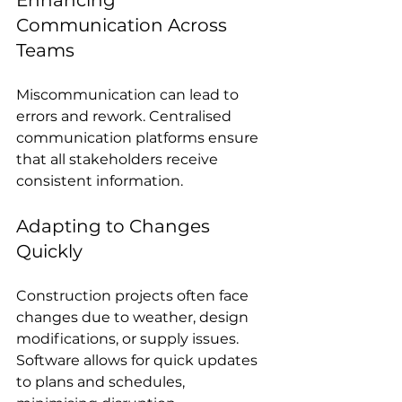
Communication Across 
Teams
Miscommunication can lead to 
errors and rework. Centralised 
communication platforms ensure 
that all stakeholders receive 
consistent information.
Adapting to Changes 
Quickly
Construction projects often face 
changes due to weather, design 
modifications, or supply issues. 
Software allows for quick updates 
to plans and schedules, 