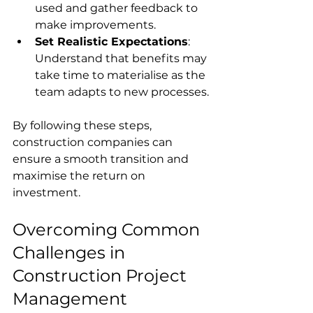
used and gather feedback to 
make improvements.
Set Realistic Expectations
: 
Understand that benefits may 
take time to materialise as the 
team adapts to new processes.
By following these steps, 
construction companies can 
ensure a smooth transition and 
maximise the return on 
investment.
Overcoming Common 
Challenges in 
Construction Project 
Management