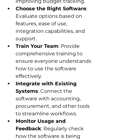
improving budget tracking.
Choose the Right Software
: 
Evaluate options based on 
features, ease of use, 
integration capabilities, and 
support.
Train Your Team
: Provide 
comprehensive training to 
ensure everyone understands 
how to use the software 
effectively.
Integrate with Existing 
Systems
: Connect the 
software with accounting, 
procurement, and other tools 
to streamline workflows.
Monitor Usage and 
Feedback
: Regularly check 
how the software is being 