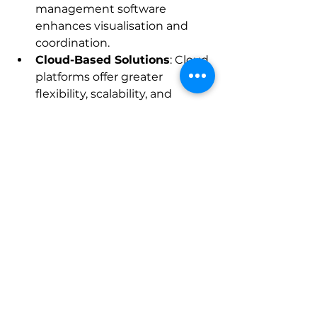
management software 
enhances visualisation and 
coordination.
Cloud-Based Solutions
: Cloud 
platforms offer greater 
flexibility, scalability, and 
remote access.
IoT and Sensor Data
: Real-
time data from sensors on 
equipment and materials 
improves monitoring and 
maintenance.
Enhanced Mobile 
Capabilities
: Mobile apps will 
become more powerful, 
supporting augmented reality 
and voice commands.
Staying informed about these 