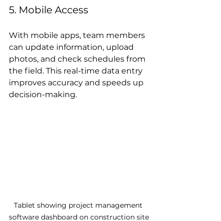
5. Mobile Access
With mobile apps, team members 
can update information, upload 
photos, and check schedules from 
the field. This real-time data entry 
improves accuracy and speeds up 
decision-making.
Tablet showing project management 
software dashboard on construction site