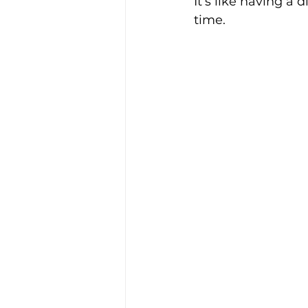
It’s like having a 
time.