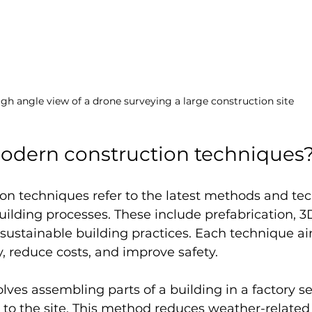
igh angle view of a drone surveying a large construction site
odern construction techniques
on techniques refer to the latest methods and tec
ilding processes. These include prefabrication, 3D
 sustainable building practices. Each technique ai
, reduce costs, and improve safety.
olves assembling parts of a building in a factory se
to the site. This method reduces weather-related