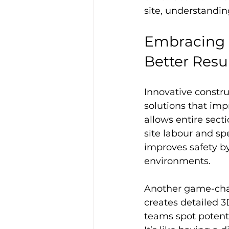
site, understandin
Embracing I
Better Resu
Innovative constru
solutions that imp
allows entire secti
site labour and sp
improves safety by
environments.
Another game-chan
creates detailed 3
teams spot potenti