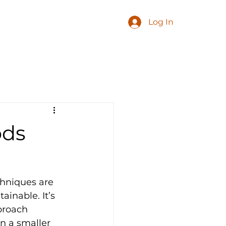
Log In
ods
chniques are 
inable. It’s 
proach 
n a smaller 