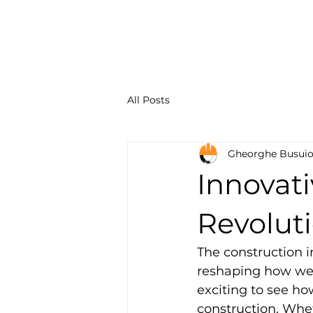
Constru
Solution
All Posts
Gheorghe Busui
Innovat
Revoluti
The construction i
reshaping how we b
exciting to see h
construction. Whet