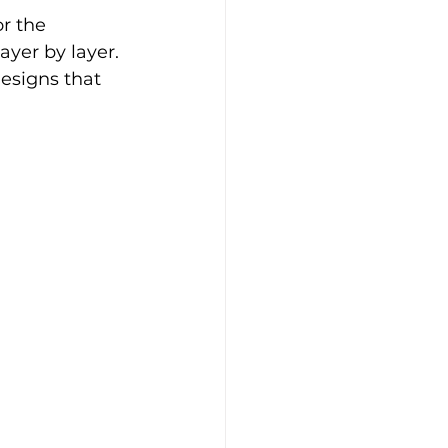
r the 
yer by layer. 
esigns that 