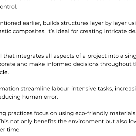
ontrol.
tioned earlier, builds structures layer by layer us
astic composites. It’s ideal for creating intricate d
l that integrates all aspects of a project into a sing
borate and make informed decisions throughout t
cle.
ation streamline labour-intensive tasks, increas
reducing human error.
ng practices focus on using eco-friendly material
 This not only benefits the environment but also lo
er time.