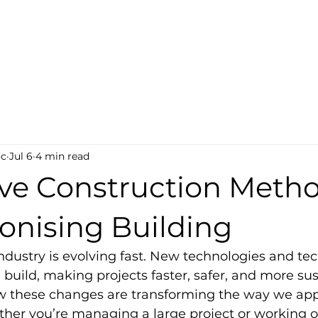
ct-Tech
s
oc
Jul 6
4 min read
ive Construction Meth
onising Building
ndustry is evolving fast. New technologies and te
uild, making projects faster, safer, and more susta
ow these changes are transforming the way we ap
her you’re managing a large project or working o