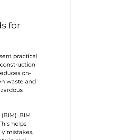
 for 
ent practical 
 construction 
 reduces on-
own waste and 
azardous 
 (BIM). BIM 
This helps 
ly mistakes. 