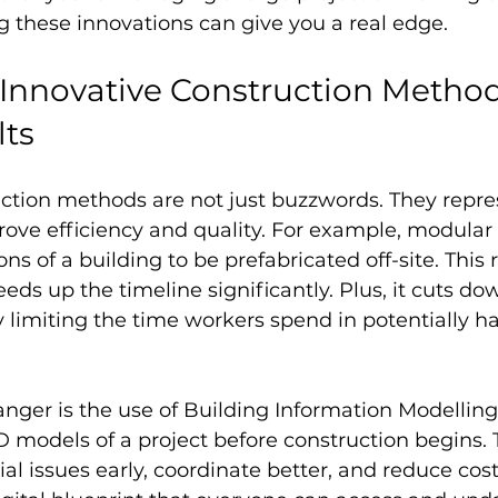
g these innovations can give you a real edge.
nnovative Construction Methods
lts
ction methods are not just buzzwords. They repres
rove efficiency and quality. For example, modular
ons of a building to be prefabricated off-site. This
eeds up the timeline significantly. Plus, it cuts d
 limiting the time workers spend in potentially h
ger is the use of Building Information Modelling
D models of a project before construction begins. 
al issues early, coordinate better, and reduce cost