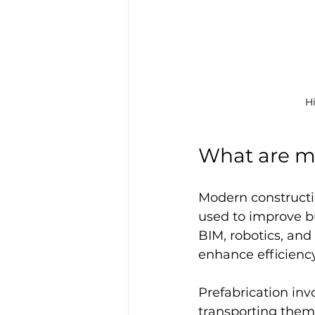
H
What are m
Modern constructi
used to improve bu
BIM, robotics, and
enhance efficiency
Prefabrication inv
transporting them 