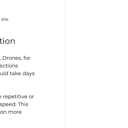
 site
tion
 Drones, for 
ections 
uld take days 
repetitive or 
speed. This 
 on more 