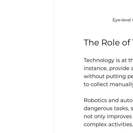
Eye-level
The Role of
Technology is at t
instance, provide 
without putting pe
to collect manuall
Robotics and auto
dangerous tasks, s
not only improves
complex activities