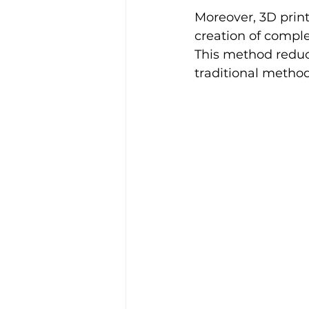
Moreover, 3D printi
creation of comple
This method reduc
traditional method