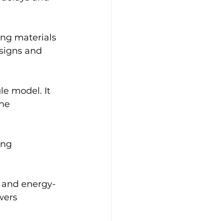
ing materials 
esigns and 
le model. It 
he 
ing 
s and energy-
wers 