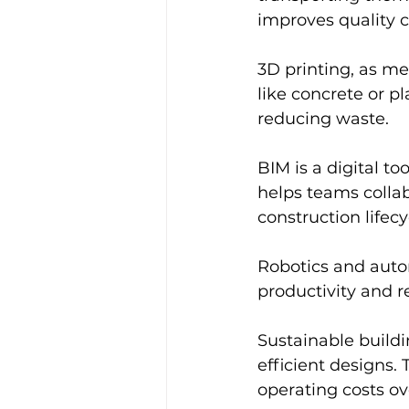
improves quality c
3D printing, as men
like concrete or pl
reducing waste.
BIM is a digital too
helps teams colla
construction lifecy
Robotics and autom
productivity and 
Sustainable buildi
efficient designs.
operating costs ov