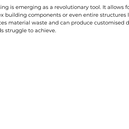
ng is emerging as a revolutionary tool. It allows fo
x building components or even entire structures la
es material waste and can produce customised d
s struggle to achieve.