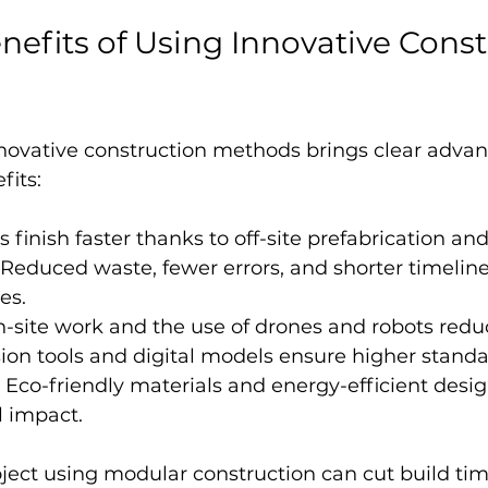
enefits of Using Innovative Const
novative construction methods brings clear advan
fits:
ts finish faster thanks to off-site prefabrication a
 Reduced waste, fewer errors, and shorter timeline
es.
on-site work and the use of drones and robots redu
sion tools and digital models ensure higher standa
: Eco-friendly materials and energy-efficient desi
 impact.
ject using modular construction can cut build tim