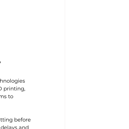
?
hnologies 
 printing, 
ms to 
tting before 
 delays and 