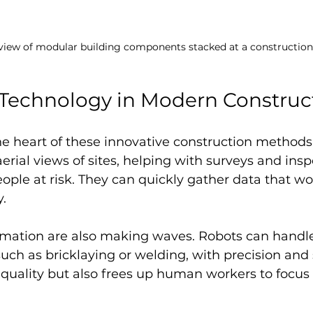
 view of modular building components stacked at a construction
 Technology in Modern Construc
he heart of these innovative construction methods.
aerial views of sites, helping with surveys and insp
ople at risk. They can quickly gather data that wo
y.
mation are also making waves. Robots can handle 
uch as bricklaying or welding, with precision and 
 quality but also frees up human workers to focus
.