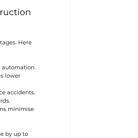
ruction 
tages. Here 
nd automation.
s lower 
ce accidents.
rds.
gns minimise 
e by up to 