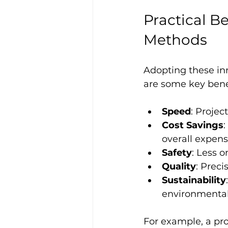
Practical B
Methods
Adopting these in
are some key bene
Speed
: Projec
Cost Savings
:
overall expens
Safety
: Less 
Quality
: Preci
Sustainability
environmental
For example, a pro