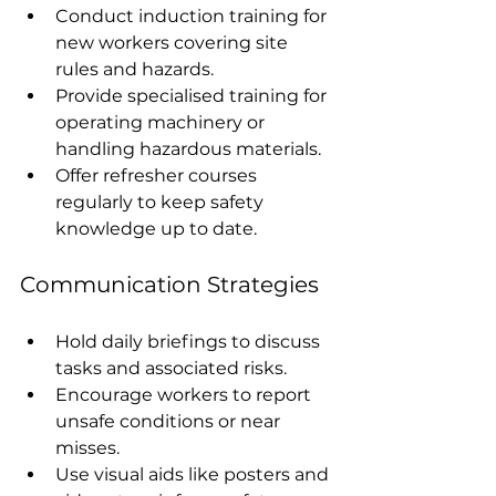
Conduct induction training for 
new workers covering site 
rules and hazards.
Provide specialised training for 
operating machinery or 
handling hazardous materials.
Offer refresher courses 
regularly to keep safety 
knowledge up to date.
Communication Strategies
Hold daily briefings to discuss 
tasks and associated risks.
Encourage workers to report 
unsafe conditions or near 
misses.
Use visual aids like posters and 