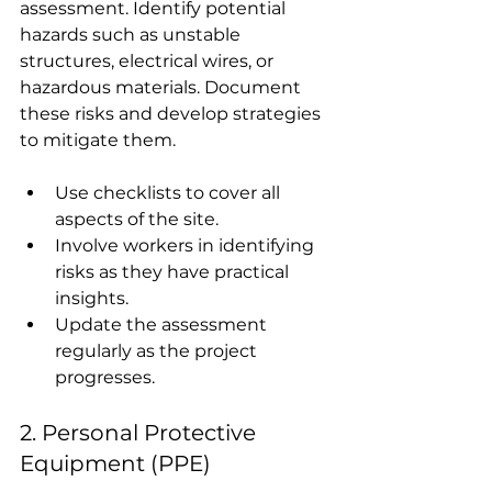
assessment. Identify potential 
hazards such as unstable 
structures, electrical wires, or 
hazardous materials. Document 
these risks and develop strategies 
to mitigate them.
Use checklists to cover all 
aspects of the site.
Involve workers in identifying 
risks as they have practical 
insights.
Update the assessment 
regularly as the project 
progresses.
2. Personal Protective 
Equipment (PPE)