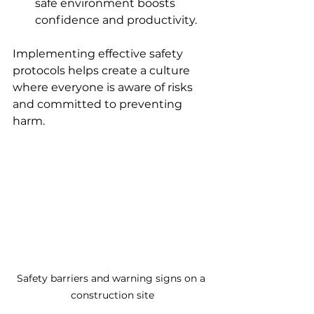
safe environment boosts 
confidence and productivity.
Implementing effective safety 
protocols helps create a culture 
where everyone is aware of risks 
and committed to preventing 
harm.
Safety barriers and warning signs on a 
construction site