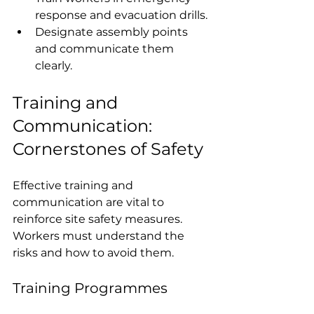
response and evacuation drills.
Designate assembly points 
and communicate them 
clearly.
Training and 
Communication: 
Cornerstones of Safety
Effective training and 
communication are vital to 
reinforce site safety measures. 
Workers must understand the 
risks and how to avoid them.
Training Programmes