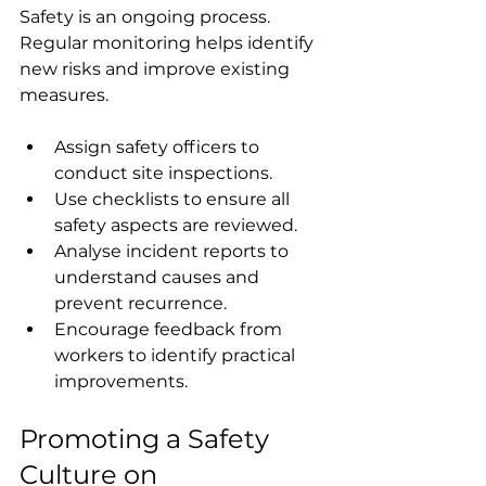
Safety is an ongoing process. 
Regular monitoring helps identify 
new risks and improve existing 
measures.
Assign safety officers to 
conduct site inspections.
Use checklists to ensure all 
safety aspects are reviewed.
Analyse incident reports to 
understand causes and 
prevent recurrence.
Encourage feedback from 
workers to identify practical 
improvements.
Promoting a Safety 
Culture on 