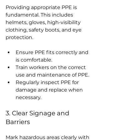
Providing appropriate PPE is 
fundamental. This includes 
helmets, gloves, high-visibility 
clothing, safety boots, and eye 
protection.
Ensure PPE fits correctly and 
is comfortable.
Train workers on the correct 
use and maintenance of PPE.
Regularly inspect PPE for 
damage and replace when 
necessary.
3. Clear Signage and 
Barriers
Mark hazardous areas clearly with 