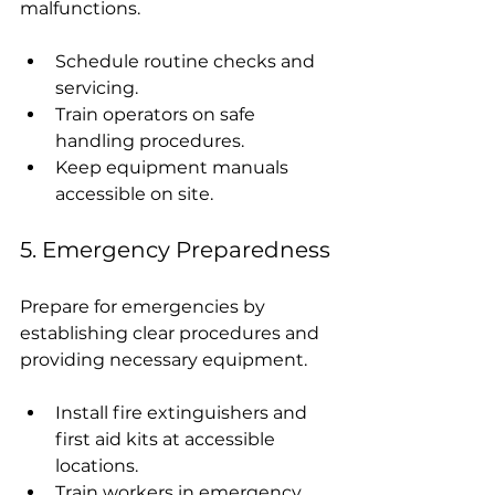
malfunctions.
Schedule routine checks and 
servicing.
Train operators on safe 
handling procedures.
Keep equipment manuals 
accessible on site.
5. Emergency Preparedness
Prepare for emergencies by 
establishing clear procedures and 
providing necessary equipment.
Install fire extinguishers and 
first aid kits at accessible 
locations.
Train workers in emergency 