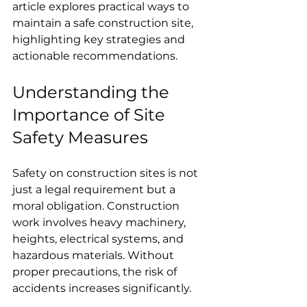
article explores practical ways to 
maintain a safe construction site, 
highlighting key strategies and 
actionable recommendations.
Understanding the 
Importance of Site 
Safety Measures
Safety on construction sites is not 
just a legal requirement but a 
moral obligation. Construction 
work involves heavy machinery, 
heights, electrical systems, and 
hazardous materials. Without 
proper precautions, the risk of 
accidents increases significantly.