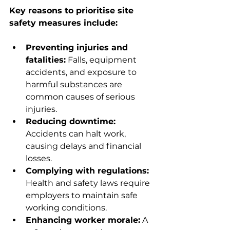
Key reasons to prioritise site 
safety measures include:
Preventing injuries and 
fatalities:
 Falls, equipment 
accidents, and exposure to 
harmful substances are 
common causes of serious 
injuries.
Reducing downtime:
Accidents can halt work, 
causing delays and financial 
losses.
Complying with regulations:
Health and safety laws require 
employers to maintain safe 
working conditions.
Enhancing worker morale:
 A 