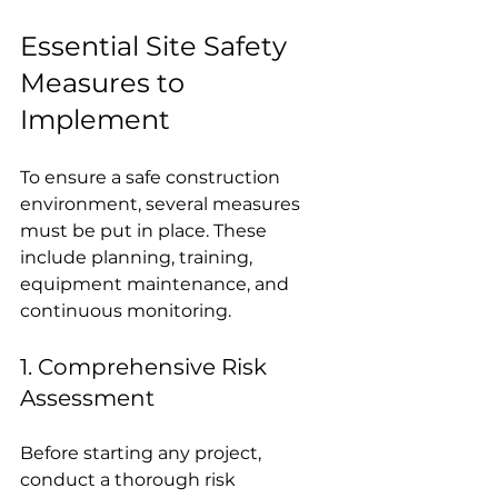
Essential Site Safety 
Measures to 
Implement
To ensure a safe construction 
environment, several measures 
must be put in place. These 
include planning, training, 
equipment maintenance, and 
continuous monitoring.
1. Comprehensive Risk 
Assessment
Before starting any project, 
conduct a thorough risk 