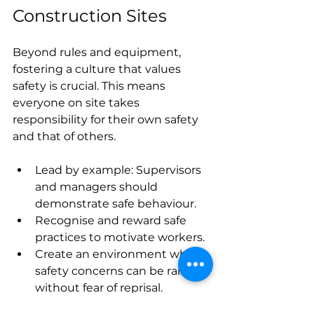
Construction Sites
Beyond rules and equipment, 
fostering a culture that values 
safety is crucial. This means 
everyone on site takes 
responsibility for their own safety 
and that of others.
Lead by example: Supervisors 
and managers should 
demonstrate safe behaviour.
Recognise and reward safe 
practices to motivate workers.
Create an environment where 
safety concerns can be raised 
without fear of reprisal.