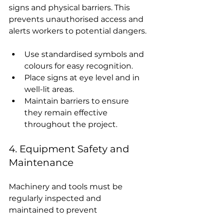
signs and physical barriers. This 
prevents unauthorised access and 
alerts workers to potential dangers.
Use standardised symbols and 
colours for easy recognition.
Place signs at eye level and in 
well-lit areas.
Maintain barriers to ensure 
they remain effective 
throughout the project.
4. Equipment Safety and 
Maintenance
Machinery and tools must be 
regularly inspected and 
maintained to prevent 