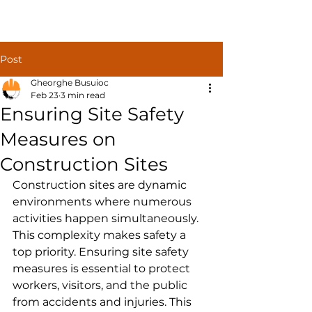
Construct
Post
Solutions
Gheorghe Busuioc
Feb 23
3 min read
Ensuring Site Safety
Measures on
Construction Sites
Construction sites are dynamic 
environments where numerous 
activities happen simultaneously. 
This complexity makes safety a 
top priority. Ensuring site safety 
measures is essential to protect 
workers, visitors, and the public 
from accidents and injuries. This 