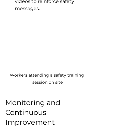
videos to reinforce safety 
messages.
Workers attending a safety training 
session on site
Monitoring and 
Continuous 
Improvement