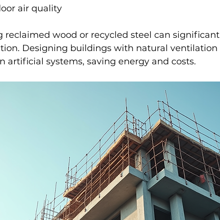
or air quality
 reclaimed wood or recycled steel can significant
tion. Designing buildings with natural ventilation
n artificial systems, saving energy and costs.