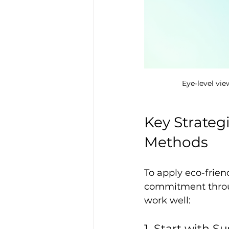
Eye-level vie
Key Strateg
Methods
To apply eco-frien
commitment throug
work well:
1. Start with S