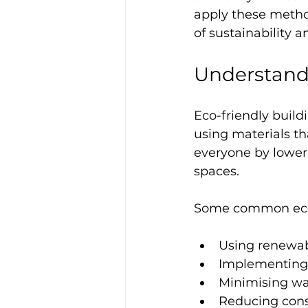
apply these method
of sustainability a
Understand
Eco-friendly buil
using materials t
everyone by loweri
spaces.
Some common eco-
Using renewab
Implementing 
Minimising wa
Reducing cons