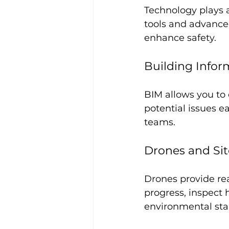
Technology plays a
tools and advance
enhance safety.
Building Infor
BIM allows you to 
potential issues e
teams.
Drones and Sit
Drones provide rea
progress, inspect
environmental sta