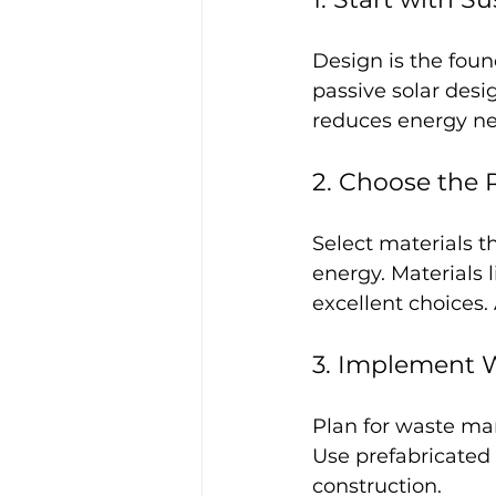
Design is the foun
passive solar desig
reduces energy n
2. Choose the 
Select materials t
energy. Materials 
excellent choices.
3. Implement W
Plan for waste ma
Use prefabricated
construction.