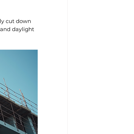
ly cut down 
 and daylight 