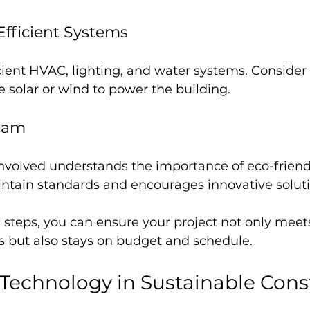
Efficient Systems
icient HVAC, lighting, and water systems. Conside
e solar or wind to power the building.
Team
nvolved understands the importance of eco-friend
intain standards and encourages innovative soluti
 steps, you can ensure your project not only meet
ls but also stays on budget and schedule.
Technology in Sustainable Cons