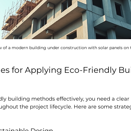
w of a modern building under construction with solar panels on 
ies for Applying Eco-Friendly Bu
dly building methods effectively, you need a clear
hout the project lifecycle. Here are some strateg
ustainable Design