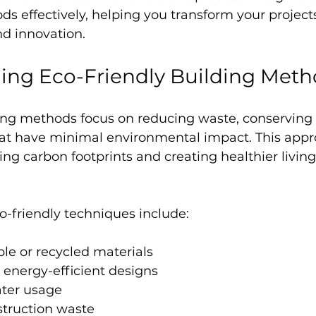
s effectively, helping you transform your project
nd innovation.
ing Eco-Friendly Building Meth
ding methods focus on reducing waste, conserving 
hat have minimal environmental impact. This appr
ng carbon footprints and creating healthier livin
friendly techniques include:
le or recycled materials
energy-efficient designs
ter usage
truction waste