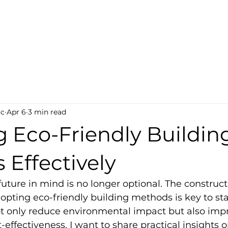
ct-Tech
s
oc
Apr 6
3 min read
g Eco-Friendly Buildin
Effectively
future in mind is no longer optional. The construct
dopting eco-friendly building methods is key to st
 only reduce environmental impact but also imp
-effectiveness. I want to share practical insights 