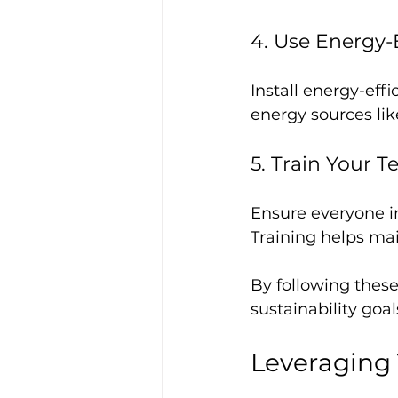
4. Use Energy-
Install energy-eff
energy sources lik
5. Train Your 
Ensure everyone i
Training helps ma
By following these
sustainability goa
Leveraging 