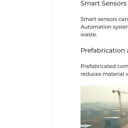
Smart Sensors
Smart sensors can
Automation systems
waste.
Prefabrication
Prefabricated comp
reduces material w