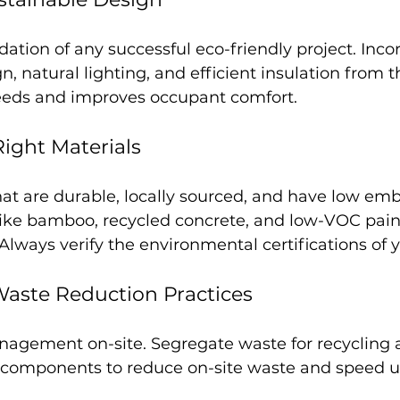
dation of any successful eco-friendly project. Inco
n, natural lighting, and efficient insulation from th
eeds and improves occupant comfort.
Right Materials
hat are durable, locally sourced, and have low em
like bamboo, recycled concrete, and low-VOC pain
 Always verify the environmental certifications of y
aste Reduction Practices
nagement on-site. Segregate waste for recycling a
 components to reduce on-site waste and speed u