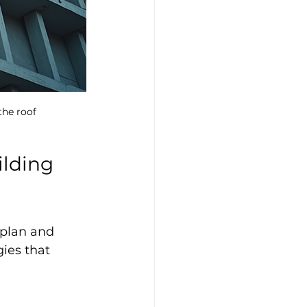
the roof
ilding 
 plan and 
ies that 