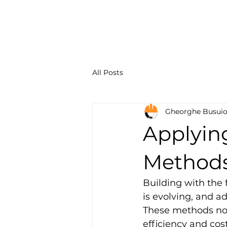
Constru
Solution
All Posts
Gheorghe Busui
Applyin
Methods 
Building with the 
is evolving, and a
These methods not
efficiency and cost