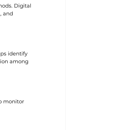
ods. Digital 
, and 
ps identify 
ation among 
p monitor 