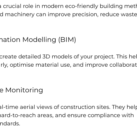
 crucial role in modern eco-friendly building meth
d machinery can improve precision, reduce waste
mation Modelling (BIM)
create detailed 3D models of your project. This hel
arly, optimise material use, and improve collabor
e Monitoring
l-time aerial views of construction sites. They hel
 hard-to-reach areas, and ensure compliance with 
ndards.