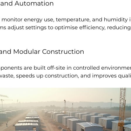
 and Automation
 monitor energy use, temperature, and humidity in
 adjust settings to optimise efficiency, reducing
 and Modular Construction
onents are built off-site in controlled environmen
aste, speeds up construction, and improves qualit