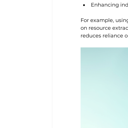
Enhancing indo
For example, using
on resource extrac
reduces reliance o