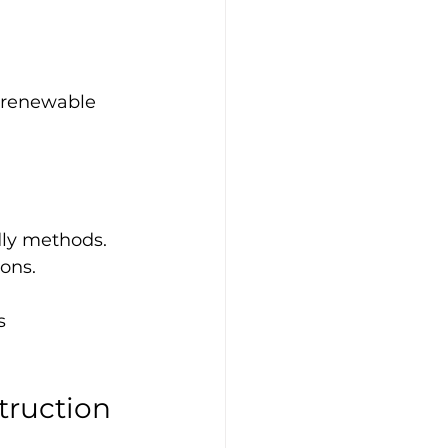
r renewable 
ly methods. 
ons.
s 
truction