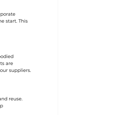
rporate 
e start. This 
bodied 
ts are 
our suppliers.
nd reuse. 
p 