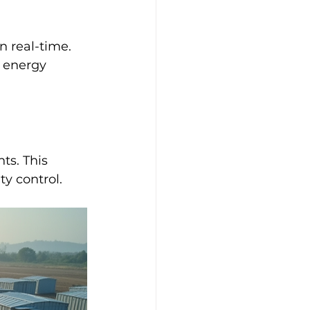
 real-time. 
 energy 
ts. This 
y control.