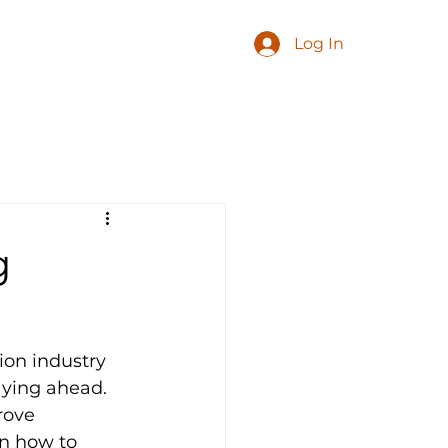
Log In
g
ion industry 
aying ahead. 
rove 
on how to 