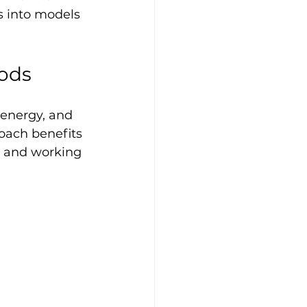
s into models 
ods
energy, and 
oach benefits 
g and working 