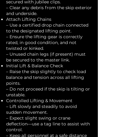
secured with jubilee clips.
– Clear any debris from the skip exterior
and underside.
Attach Lifting Chains
– Use a certified drop chain connected
to the designated lifting point.
– Ensure the lifting gear is correctly
rated, in good condition, and not
twisted or kinked.
– Unused chain legs (if present) must
be secured to the master link.
Initial Lift & Balance Check
– Raise the skip slightly to check load
balance and tension across all lifting
points.
– Do not proceed if the skip is tilting or
unstable.
Controlled Lifting & Movement
– Lift slowly and steadily to avoid
sudden movement.
– Expect slight swing or crane
deflection—use a tag line to assist with
control.
– Keep all personnel at a safe distance