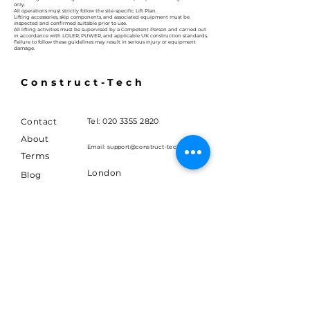
only.
All operations must strictly follow the site-specific Lift Plan.
Lifting accessories, skip components, and associated equipment must be
inspected and confirmed suitable prior to use.
All lifting activities must be supervised by a Competent Person and carried out
in accordance with LOLER, PUWER, and applicable UK construction standards.
Failure to follow these guidelines may result in serious injury or equipment
damage.
Construct-Tech
Contact
Tel:
020 3355 2820
About
Email:
support@construct-tech.co.uk
Terms
London
Blog
United Kingdom
Careers
FAQ
Join 