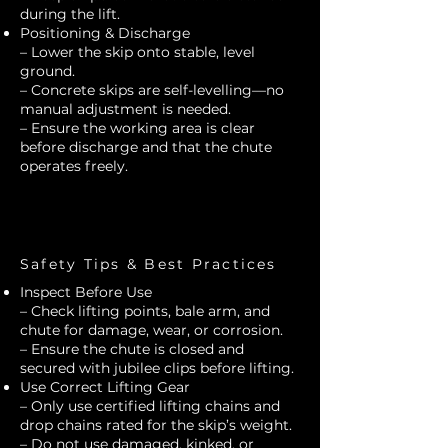
during the lift.
Positioning & Discharge
– Lower the skip onto stable, level
ground.
– Concrete skips are self-levelling—no
manual adjustment is needed.
– Ensure the working area is clear
before discharge and that the chute
operates freely.
Safety Tips & Best Practices
Inspect Before Use
– Check lifting points, bale arm, and
chute for damage, wear, or corrosion.
– Ensure the chute is closed and
secured with jubilee clips before lifting.
Use Correct Lifting Gear
– Only use certified lifting chains and
drop chains rated for the skip’s weight.
– Do not use damaged, kinked, or