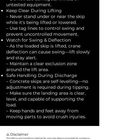
untested equipment.
Keep Clear During Lifting
– Never stand under or near the skip
while it's being lifted or lowered.
– Use tag lines to control swing and
prevent uncontrolled movement.
Watch for Swing & Deflection
– As the loaded skip is lifted, crane
deflection can cause swing—lift slowly
and stay alert.
– Maintain a clear exclusion zone
around the lift area.
Safe Handling During Discharge
– Concrete skips are self-levelling—no
adjustment is required during tipping.
– Make sure the landing area is clear,
level, and capable of supporting the
load.
– Keep hands and feet away from
moving parts to avoid crush injuries.
⚠️ Disclaimer
This lifting and handling method for concrete skips is provided for guidance