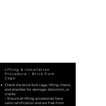
Construct
Solutions
Lifting & Installation
Procedure – Brick Fork
Cage
Check the brick fork cage, lifting chains,
and shackles for damage, distortion, or
cracks.
– Ensure all lifting accessories have
valid certification and are free from