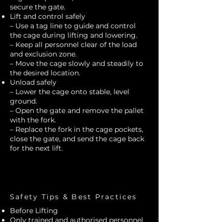
secure the gate.
Lift and control safely
– Use a tag line to guide and control
the cage during lifting and lowering.
– Keep all personnel clear of the load
and exclusion zone.
– Move the cage slowly and steadily to
the desired location.
Unload safely
– Lower the cage onto stable, level
ground.
– Open the gate and remove the pallet
with the fork.
– Replace the fork in the cage pockets,
close the gate, and send the cage back
for the next lift.
Safety Tips & Best Practices
Before Lifting
Only trained and authorised personnel