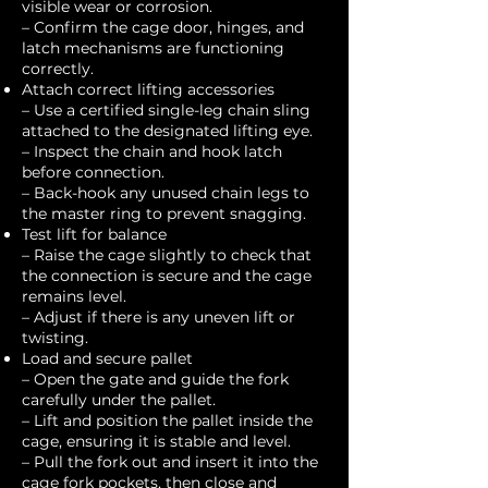
visible wear or corrosion.
– Confirm the cage door, hinges, and
latch mechanisms are functioning
correctly.
Attach correct lifting accessories
– Use a certified single-leg chain sling
attached to the designated lifting eye.
– Inspect the chain and hook latch
before connection.
– Back-hook any unused chain legs to
the master ring to prevent snagging.
Test lift for balance
– Raise the cage slightly to check that
the connection is secure and the cage
remains level.
– Adjust if there is any uneven lift or
twisting.
Load and secure pallet
– Open the gate and guide the fork
carefully under the pallet.
– Lift and position the pallet inside the
cage, ensuring it is stable and level.
– Pull the fork out and insert it into the
cage fork pockets, then close and