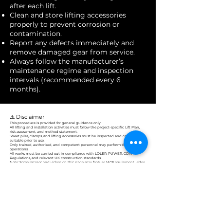
after each lift.
Clean and store lifting accessories
properly to prevent corrosion or
contamination.
Report any defects immediately and
remove damaged gear from service.
Always follow the manufacturer’s
maintenance regime and inspection
intervals (recommended every 6
months).
⚠️ Disclaimer
This procedure is provided for general guidance only.
All lifting and installation activities must follow the project-specific Lift Plan,
risk assessment, and method statement.
Sheet piles, clamps, and lifting accessories must be inspected and confirmed
suitable prior to use.
Only trained, authorised, and competent personnel may perform these
operations.
All works must be carried out in compliance with LOLER, PUWER, CDM
Regulations, and relevant UK construction standards.
Note: Some images and videos on this page may feature MGF equipment, video
content, or voice-overs. These are provided for illustrative purposes only and do
not represent direct instruction or endorsement by Construct-tech Solutions.
Construct-Tech