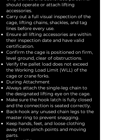
should operate or attach lifting
accessories.
Carry out a full visual inspection of the
cage, lifting chains, shackles, and tag
lines before every use.
Ensure all lifting accessories are within
their inspection date and have valid
certification.
Confirm the cage is positioned on firm,
level ground, clear of obstructions.
Verify the pallet load does not exceed
the Working Load Limit (WLL) of the
cage or crane forks.
During Attachment
Always attach the single-leg chain to
the designated lifting eye on the cage.
Make sure the hook latch is fully closed
and the connection is seated correctly.
Back-hook any unused chain legs to the
master ring to prevent snagging.
Keep hands, feet, and loose clothing
away from pinch points and moving
parts.