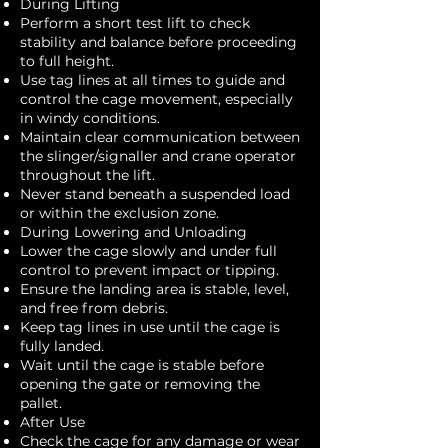
During Lifting
Perform a short test lift to check
stability and balance before proceeding
to full height.
Use tag lines at all times to guide and
control the cage movement, especially
in windy conditions.
Maintain clear communication between
the slinger/signaller and crane operator
throughout the lift.
Never stand beneath a suspended load
or within the exclusion zone.
During Lowering and Unloading
Lower the cage slowly and under full
control to prevent impact or tipping.
Ensure the landing area is stable, level,
and free from debris.
Keep tag lines in use until the cage is
fully landed.
Wait until the cage is stable before
opening the gate or removing the
pallet.
After Use
Check the cage for any damage or wear